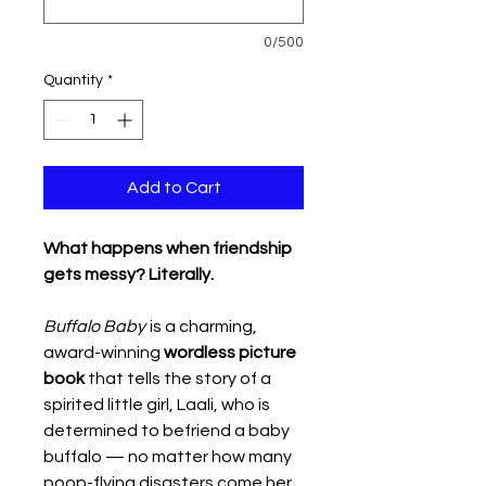
0/500
Quantity
*
Add to Cart
What happens when friendship
gets messy? Literally.
Buffalo Baby
is a charming,
award-winning
wordless picture
book
that tells the story of a
spirited little girl, Laali, who is
determined to befriend a baby
buffalo — no matter how many
poop-flying disasters come her