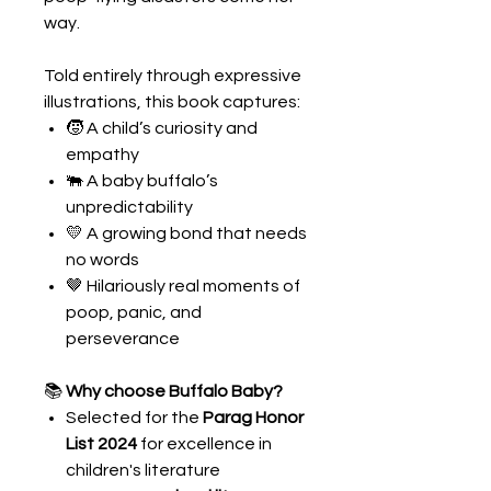
way.
Told entirely through expressive
illustrations, this book captures:
🧒 A child’s curiosity and
empathy
🐃 A baby buffalo’s
unpredictability
💛 A growing bond that needs
no words
🤎 Hilariously real moments of
poop, panic, and
perseverance
📚
Why choose Buffalo Baby?
Selected for the
Parag Honor
List 2024
for excellence in
children's literature