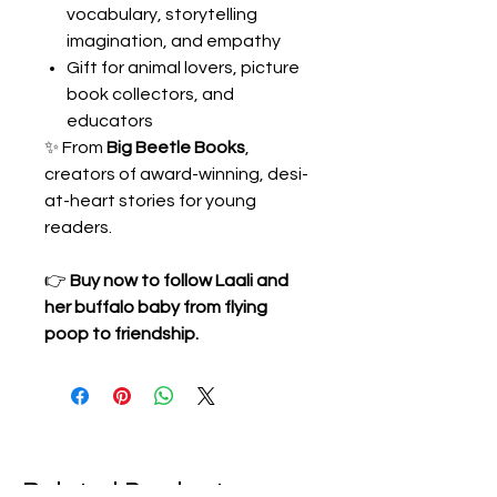
vocabulary, storytelling
imagination, and empathy
Gift for animal lovers, picture
book collectors, and
educators
✨ From
Big Beetle Books
,
creators of award-winning, desi-
at-heart stories for young
readers.
👉
Buy now to follow Laali and
her buffalo baby from flying
poop to friendship.
Related Products