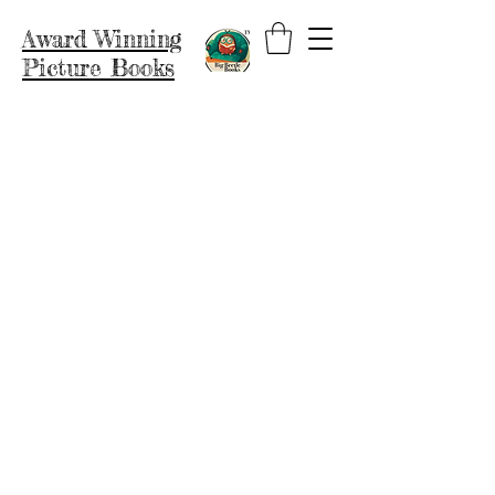
Award Winning
Picture Books