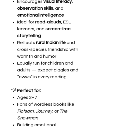
Encourages
visual literacy,
observation skills
, and
emotional intelligence
Ideal for
read-alouds
, ESL
learners, and
screen-free
storytelling
Reflects
rural Indian life
and
cross-species friendship with
warmth and humor
Equally fun for children and
adults — expect giggles and
“ewws” in every reading
💡
Perfect for:
Ages 2–7
Fans of wordless books like
Flotsam
,
Journey
, or
The
Snowman
Building emotional