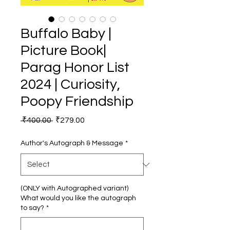
Buffalo Baby |
Picture Book|
Parag Honor List
2024 | Curiosity,
Poopy Friendship
Regular
Sale
 ₹400.00 
₹279.00
Price
Price
Author's Autograph & Message
*
(ONLY with Autographed variant)
What would you like the autograph
to say?
*